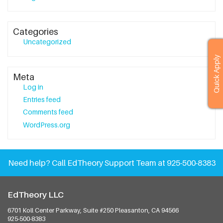
Categories
Uncategorized
Quick Apply
Meta
Log in
Entries feed
Comments feed
WordPress.org
Need help?
Call EdTheory Support Team at 925-500-8383
EdTheory LLC
6701 Koll Center Parkway, Suite #250
Pleasanton, CA 94566
925-500-8383