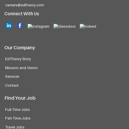
careers@edtheory.com
Connect With Us
Our Company
EdTheory Story
Mission and Vision
Services
Contact
Find Your Job
Full-Time Jobs
Part-Time Jobs
Travel Jobs