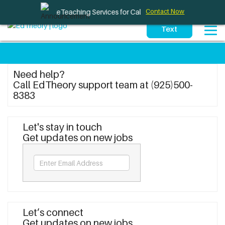
Therapy and TeleTeaching Services for California Schools
Contact Now
Need help?
Call EdTheory support team at (925)500-
8383
Let's stay in touch
Get updates on new jobs
Let’s connect
Get updates on new jobs