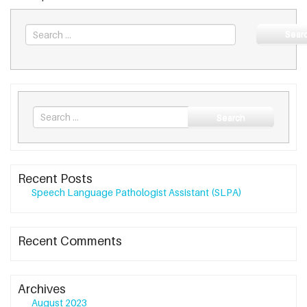
Sear
Search
Search
for
Recent Posts
Speech Language Pathologist Assistant (SLPA)
Recent Comments
Archives
August 2023