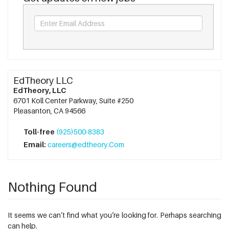
EdTheory LLC
EdTheory, LLC
6701 Koll Center Parkway, Suite #250
Pleasanton, CA 94566
Toll-free
(925)500-8383
Email:
careers@edtheory.Com
Nothing Found
It seems we can’t find what you’re looking for. Perhaps searching
can help.