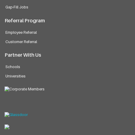
Gap-Fill Jobs
Referral Program
Employee Referral
Customer Referral
Partner With Us
Schools
Universities