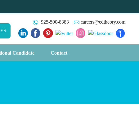
925-500-8383
careers@edtheory.com
CES
tional Candidate
Contact