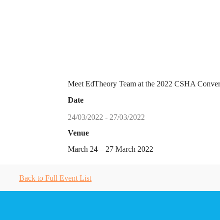
Meet EdTheory Team at the 2022 CSHA Converg
Date
24/03/2022 - 27/03/2022
Venue
March 24 – 27 March 2022
Back to Full Event List