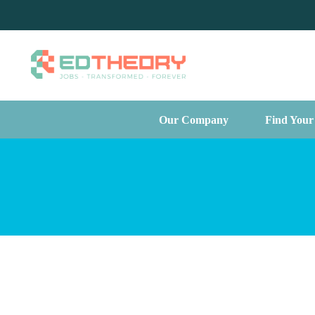
Our Company
Find Your