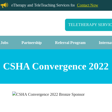
TeleTherapy and TeleTeaching Services for California Schools
Contact Now
TELETHERAPY SERVI
 Jobs
Partnership
Referral Program
Interna
CSHA Convergence 2022