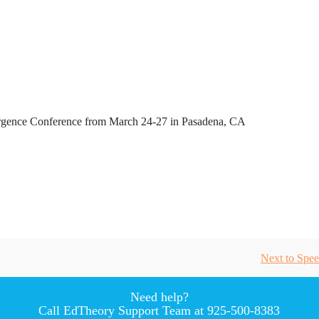
ence Conference from March 24-27 in Pasadena, CA
Next to
Spee
Need help?
Call EdTheory Support Team at 925-500-8383