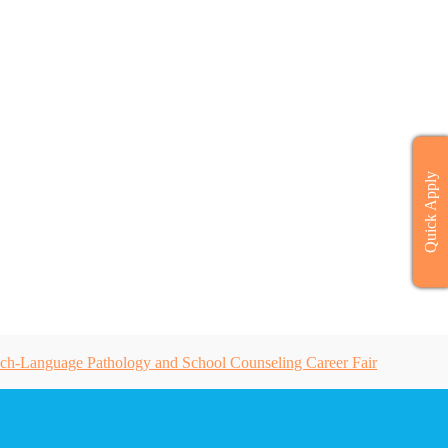
Quick Apply
ch-Language Pathology and School Counseling Career Fair