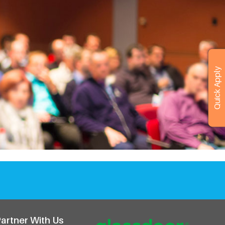
r
Quick Apply
artner With Us