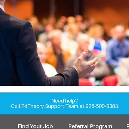
EdTheory Event Calenda
Need help?
Call EdTheory Support Team at 925-500-8383
Find Your Job
Referral Program
P