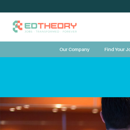
TeleTherapy 
Our Company
Find Your J