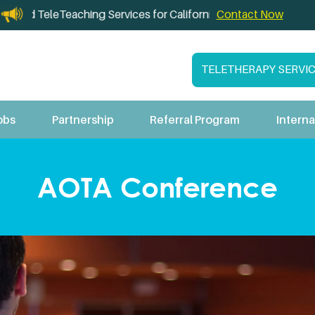
and TeleTeaching Services for California Schools
Contact Now
TELETHERAPY SERVI
obs
Partnership
Referral Program
Interna
AOTA Conference