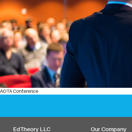
AOTA Conference
EdTheory LLC
Our Company