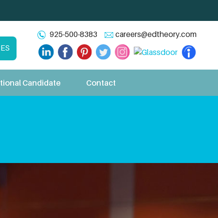
925-500-8383
careers@edtheory.com
CES
tional Candidate
Contact