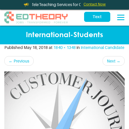
eleTherapy and TeleTeaching Services for California Schools
Contact Now
International-Students
Published
May 18, 2018
at
1840 × 1348
in
International Candidate
←
Previous
Next
→