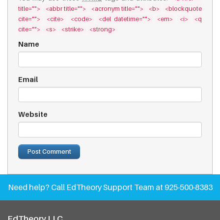
title="">
<abbr title="">
<acronym title="">
<b>
<blockquote
cite="">
<cite>
<code>
<del datetime="">
<em>
<i>
<q
cite="">
<s>
<strike>
<strong>
Name
Email
Website
Need help?
Call EdTheory Support Team at 925-500-8383
EdTheory LLC