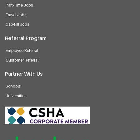
Part-Time Jobs
Travel Jobs
Gap-Fill Jobs
Referral Program
Employee Referral
Customer Referral
Partner With Us
Schools
Universities