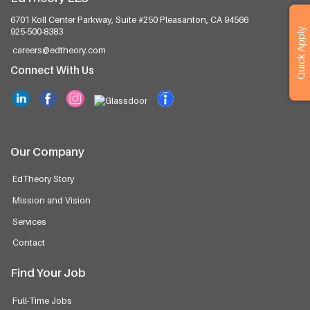
6701 Koll Center Parkway, Suite #250
Pleasanton, CA 94566
Quick Apply
925-500-8383
careers@edtheory.com
Connect With Us
Our Company
EdTheory Story
Mission and Vision
Services
Contact
Find Your Job
Full-Time Jobs