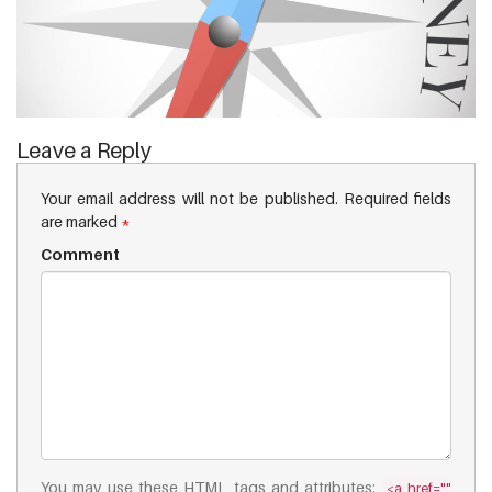
Leave a Reply
Your email address will not be published.
Required fields
are marked
*
Comment
You may use these
HTML
tags and attributes:
<a href=""