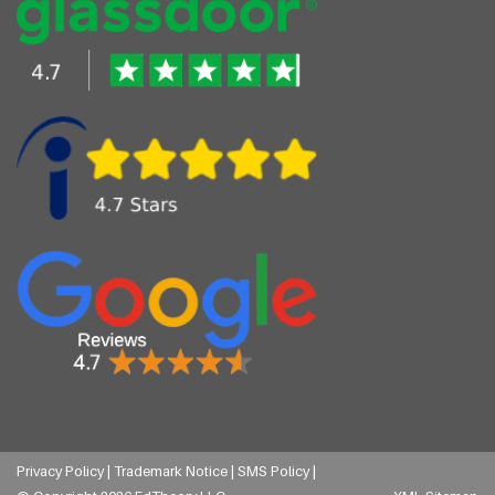
Privacy Policy |
Trademark Notice |
SMS Policy |