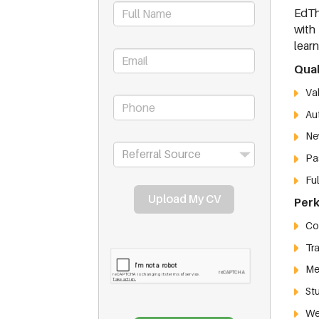
EdTh
with
lear
Qual
Va
Aut
Ne
Pas
Ful
Upload My CV
Perk
Com
Tr
Med
St
We