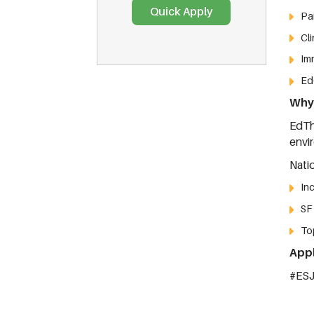
Pa
Cli
Im
Ed
Why 
EdTh
envi
Nati
In
SF
To
Appl
#ES