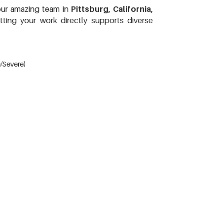
 our amazing team in
Pittsburg, California,
tting your work directly supports diverse
e/Severe)