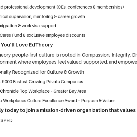
id professional development (CEs, conferences & memberships)
nical supervision, mentoring & career growth
migration & work visa support
Cares Fund & exclusive employee discounts
You’ll Love EdTheory
eory people-first culture is rooted in Compassion, Integrity, Di
ronment where employees feel valued, supported, and empowe
onally Recognized for Culture & Growth
c. 5000 Fastest-Growing Private Companies
 Chronicle Top Workplace – Greater Bay Area
p Workplaces Culture Excellence Award – Purpose & Values
y today to join a mission-driven organization that values
JSPED