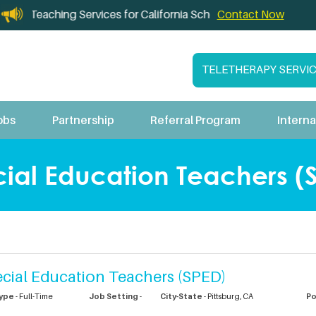
leTeaching Services for California Schools
Contact Now
TELETHERAPY SERVI
obs
Partnership
Referral Program
Interna
ial Education Teachers (S
cial Education Teachers (SPED)
ype
- Full-Time
Job Setting
-
City-State
-
Pittsburg,
CA
P