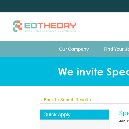
TeleTherapy and Te
Our Company
Find Your J
We invite Spec
«
Back to Search Results
Spe
Quick Apply
Job T