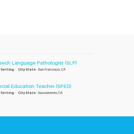
eech Language Pathologist (SLP)
 Setting
-
City-State
- San Francisco, CA
ecial Education Teacher (SPED)
 Setting
-
City-State
- Sacramento, CA