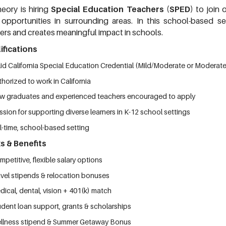
eory is hiring
Special Education Teachers (SPED)
to join
 opportunities in surrounding areas.
In this school-based se
ners and creates meaningful impact in schools.
ifications
lid California Special Education Credential (Mild/Moderate or Moderat
horized to work in California
w graduates and experienced teachers encouraged to apply
sion for supporting diverse learners in K-12 school settings
l-time, school-based setting
s & Benefits
petitive, flexible salary options
avel stipends & relocation bonuses
ical, dental, vision + 401(k) match
udent loan support, grants & scholarships
llness stipend & Summer Getaway Bonus