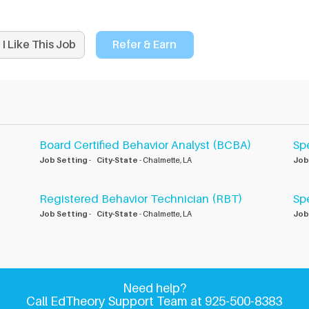
I Like This Job
Refer & Earn
Board Certified Behavior Analyst (BCBA)
Sp
Job Setting
-
City-State
- Chalmette, LA
Job
Registered Behavior Technician (RBT)
Sp
Job Setting
-
City-State
- Chalmette, LA
Job
Need help?
Call EdTheory Support Team at 925-500-8383