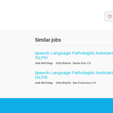
Similar jobs
Speech-Language Pathologist Assistant
(SLPA)
Job Setting
-
City-State
- Santa Ana, CA
Speech-Language Pathologist Assistant
(SLPA)
Job Setting
-
City-State
- San Francisco, CA