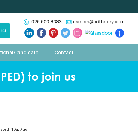
925-500-8383
careers@edtheory.com
CES
tional Candidate
Contact
PED) to join us
osted
- 1 Day Ago