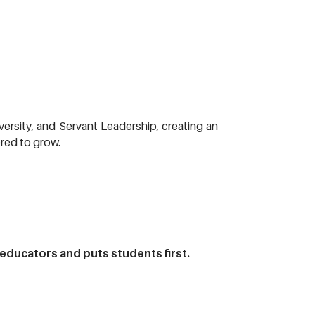
versity, and Servant Leadership, creating an
red to grow.
 educators and puts students first.