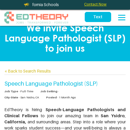
ces for California Schools
Contact Now
We invite Speech
Language Pathologist (SLP)
to join us
«
Back to Search Results
Speech Language Pathologist (SLP)
Job Type
- Full-Time
Job Setting
-
City-State
- San Ysidro, CA
Posted
- 1 Month Ago
EdTheory is hiring
Speech-Language Pathologists and
Clinical Fellows
to join our amazing team in
San Ysidro
,
California,
and surrounding areas. Step into a role where your
work sparks student success—and your well-being is always a