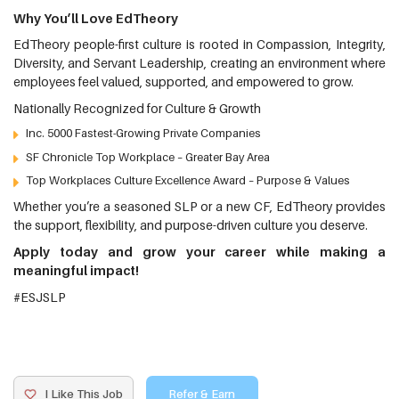
Why You’ll Love EdTheory
EdTheory people-first culture is rooted in Compassion, Integrity,
Diversity, and Servant Leadership, creating an environment where
employees feel valued, supported, and empowered to grow.
Nationally Recognized for Culture & Growth
Inc. 5000 Fastest-Growing Private Companies
SF Chronicle Top Workplace – Greater Bay Area
Top Workplaces Culture Excellence Award – Purpose & Values
Whether you’re a seasoned SLP or a new CF, EdTheory provides
the support, flexibility, and purpose-driven culture you deserve.
Apply today and grow your career while making a
meaningful impact!
#ESJSLP
I Like This Job
Refer & Earn