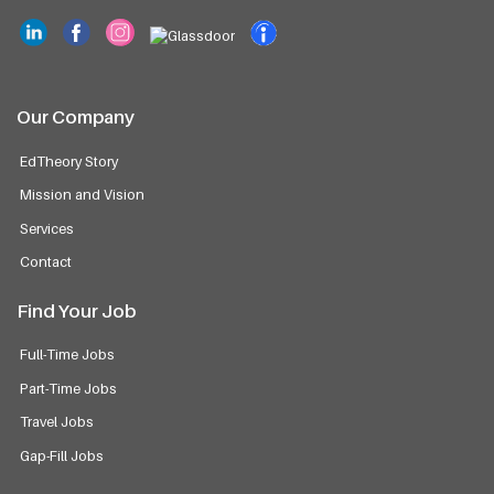
Our Company
EdTheory Story
Mission and Vision
Services
Contact
Find Your Job
Full-Time Jobs
Part-Time Jobs
Travel Jobs
Gap-Fill Jobs