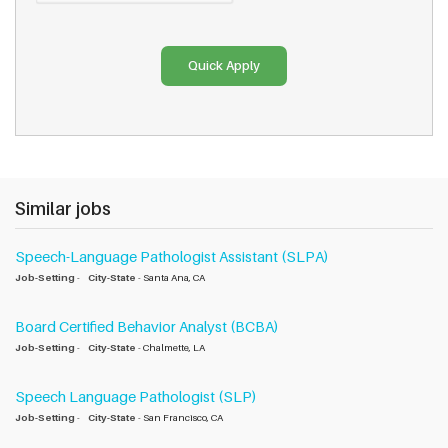
Similar jobs
Speech-Language Pathologist Assistant (SLPA)
Job-Setting
-
City-State
- Santa Ana, CA
Board Certified Behavior Analyst (BCBA)
Job-Setting
-
City-State
- Chalmette, LA
Speech Language Pathologist (SLP)
Job-Setting
-
City-State
- San Francisco, CA