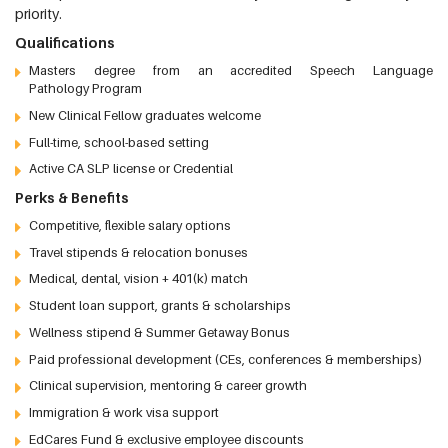
priority.
Qualifications
Masters degree from an accredited Speech Language
Pathology Program
New Clinical Fellow graduates welcome
Full-time, school-based setting
Active CA SLP license or Credential
Perks & Benefits
Competitive, flexible salary options
Travel stipends & relocation bonuses
Medical, dental, vision + 401(k) match
Student loan support, grants & scholarships
Wellness stipend & Summer Getaway Bonus
Paid professional development (CEs, conferences & memberships)
Clinical supervision, mentoring & career growth
Immigration & work visa support
EdCares Fund & exclusive employee discounts