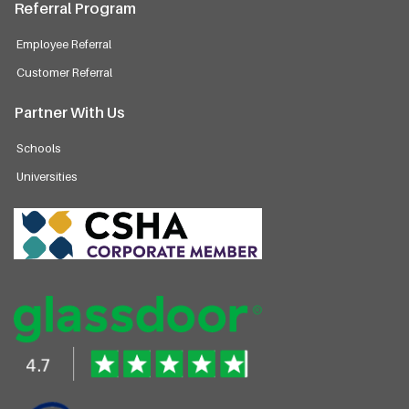
Referral Program
Employee Referral
Customer Referral
Partner With Us
Schools
Universities