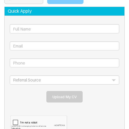
Quick Apply
Upload My CV