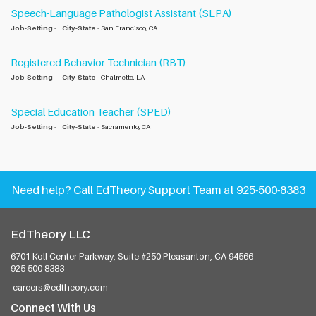
Speech-Language Pathologist Assistant (SLPA)
Job-Setting
-
City-State
- San Francisco, CA
Registered Behavior Technician (RBT)
Job-Setting
-
City-State
- Chalmette, LA
Special Education Teacher (SPED)
Job-Setting
-
City-State
- Sacramento, CA
Need help?
Call EdTheory Support Team at 925-500-8383
EdTheory LLC
6701 Koll Center Parkway, Suite #250
Pleasanton, CA 94566
925-500-8383
careers@edtheory.com
Connect With Us