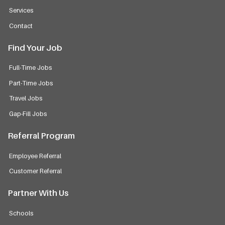
Services
Contact
Find Your Job
Full-Time Jobs
Part-Time Jobs
Travel Jobs
Gap-Fill Jobs
Referral Program
Employee Referral
Customer Referral
Partner With Us
Schools