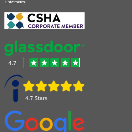
Universities