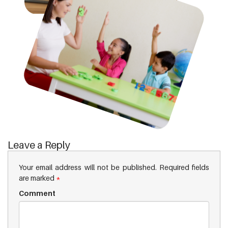
Leave a Reply
Your email address will not be published.
Required fields
are marked
*
Comment