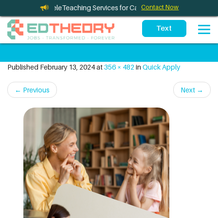
eTherapy and TeleTeaching Services for California Schools
Contact Now
Published
February 13, 2024
at
356 × 482
in
Quick Apply
←
Previous
Next
→