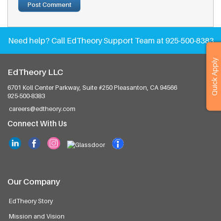
Need help?
Call EdTheory Support Team at 925-500-8383
Quick Apply
EdTheory LLC
6701 Koll Center Parkway, Suite #250
Pleasanton, CA 94566
925-500-8383
careers@edtheory.com
Connect With Us
Our Company
EdTheory Story
Mission and Vision