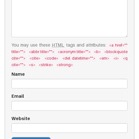
You may use these
HTML
tags and attributes:
<a href=""
title="">
<abbr title="">
<acronym title="">
<b>
<blockquote
cite="">
<cite>
<code>
<del datetime="">
<em>
<i>
<q
cite="">
<s>
<strike>
<strong>
Name
Email
Website