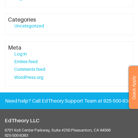
Categories
Uncategorized
Meta
Log in
Entries feed
Comments feed
WordPress.org
Quick Apply
Need help?
Call EdTheory Support Team at 925-500-8383
EdTheory LLC
6701 Koll Center Parkway, Suite #250
Pleasanton, CA 94566
925-500-8383