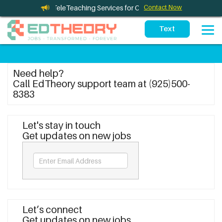
leTherapy and TeleTeaching Services for California Schools
Contact Now
Need help?
Call EdTheory support team at (925)500-
8383
Let's stay in touch
Get updates on new jobs
Let’s connect
Get updates on new jobs