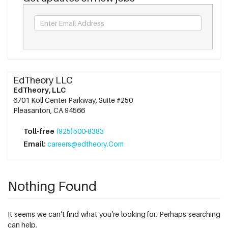
EdTheory LLC
EdTheory, LLC
6701 Koll Center Parkway, Suite #250
Pleasanton, CA 94566
Toll-free
(925)500-8383
Email:
careers@edtheory.Com
Nothing Found
It seems we can’t find what you’re looking for. Perhaps searching
can help.