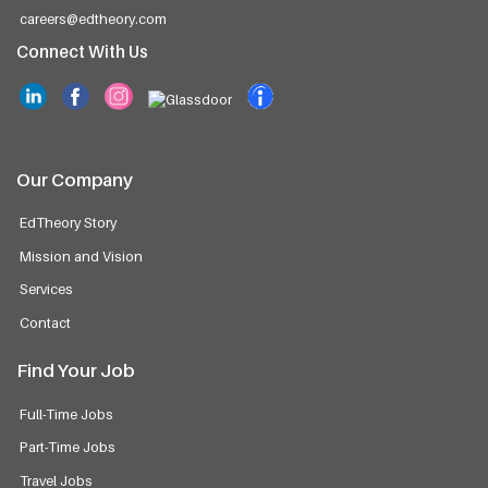
careers@edtheory.com
Connect With Us
Our Company
EdTheory Story
Mission and Vision
Services
Contact
Find Your Job
Full-Time Jobs
Part-Time Jobs
Travel Jobs