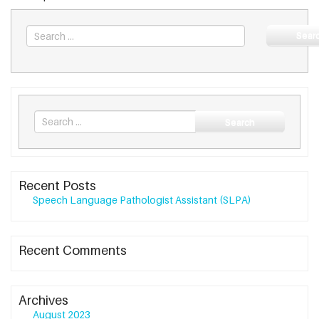
Sear
Search
Search
for
Recent Posts
Speech Language Pathologist Assistant (SLPA)
Recent Comments
Archives
August 2023