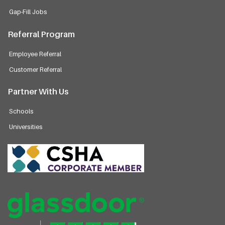
Gap-Fill Jobs
Referral Program
Employee Referral
Customer Referral
Partner With Us
Schools
Universities