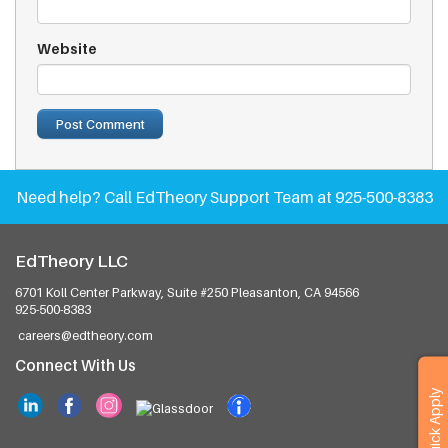
Website
Need help?
Call EdTheory Support Team at 925-500-8383
EdTheory LLC
6701 Koll Center Parkway, Suite #250
Pleasanton, CA 94566
925-500-8383
careers@edtheory.com
Connect With Us
Quick Apply