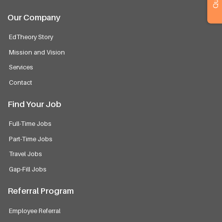
Our Company
EdTheory Story
Mission and Vision
Services
Contact
Find Your Job
Full-Time Jobs
Part-Time Jobs
Travel Jobs
Gap-Fill Jobs
Referral Program
Employee Referral