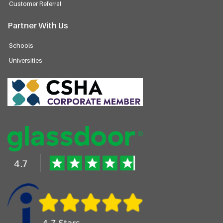
Customer Referral
Partner With Us
Schools
Universities