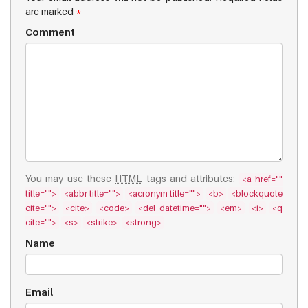
are marked
*
Comment
You may use these
HTML
tags and attributes:
<a href=""
title="">
<abbr title="">
<acronym title="">
<b>
<blockquote
cite="">
<cite>
<code>
<del datetime="">
<em>
<i>
<q
cite="">
<s>
<strike>
<strong>
Name
Email