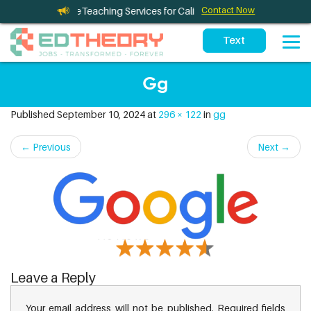
Therapy and TeleTeaching Services for California Schools
Contact Now
Gg
Published
September 10, 2024
at
296 × 122
in
gg
←
Previous
Next
→
Leave a Reply
Your email address will not be published.
Required fields