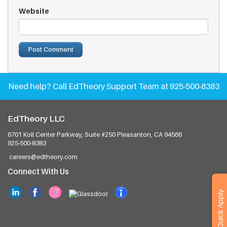
Website
Need help?
Call EdTheory Support Team at 925-500-8383
EdTheory LLC
6701 Koll Center Parkway, Suite #250
Pleasanton, CA 94566
925-500-8383
careers@edtheory.com
Connect With Us
Quick Apply