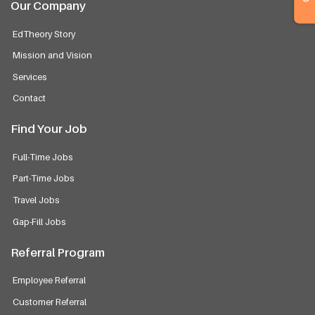
Our Company
EdTheory Story
Mission and Vision
Services
Contact
Find Your Job
Full-Time Jobs
Part-Time Jobs
Travel Jobs
Gap-Fill Jobs
Referral Program
Employee Referral
Customer Referral