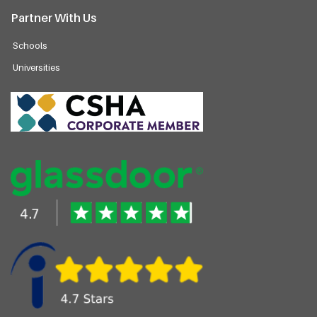
Partner With Us
Schools
Universities