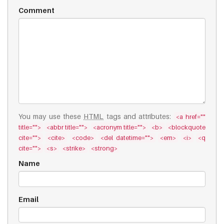
Comment
You may use these
HTML
tags and attributes:
<a href=""
title="">
<abbr title="">
<acronym title="">
<b>
<blockquote
cite="">
<cite>
<code>
<del datetime="">
<em>
<i>
<q
cite="">
<s>
<strike>
<strong>
Name
Email