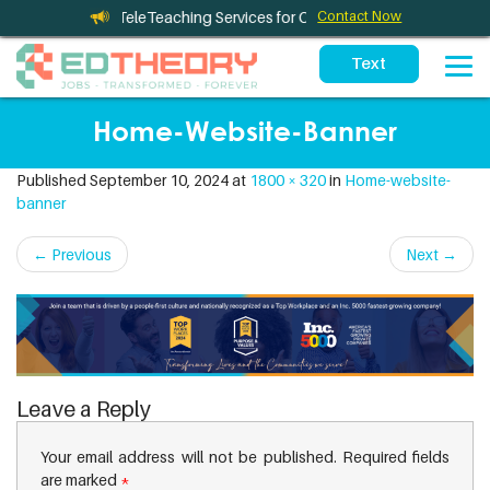
eleTherapy and TeleTeaching Services for California Schools
Contact Now
Home-Website-Banner
Published
September 10, 2024
at
1800 × 320
in
Home-website-
banner
←
Previous
Next
→
Leave a Reply
Your email address will not be published.
Required fields
are marked
*