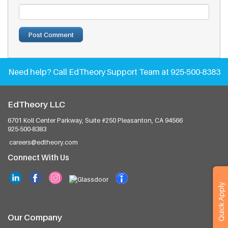
Need help?
Call EdTheory Support Team at 925-500-8383
EdTheory LLC
6701 Koll Center Parkway, Suite #250
Pleasanton, CA 94566
925-500-8383
careers@edtheory.com
Connect With Us
Quick Apply
Our Company