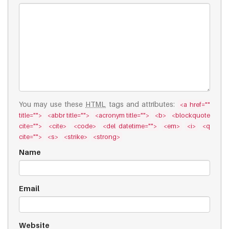
You may use these
HTML
tags and attributes:
<a href=""
title="">
<abbr title="">
<acronym title="">
<b>
<blockquote
cite="">
<cite>
<code>
<del datetime="">
<em>
<i>
<q
cite="">
<s>
<strike>
<strong>
Name
Email
Website