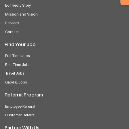
EdTheory Story
Mission and Vision
Services
Contact
Find Your Job
Full-Time Jobs
Part-Time Jobs
Travel Jobs
Gap-Fill Jobs
Referral Program
Employee Referral
Customer Referral
Partner With Us