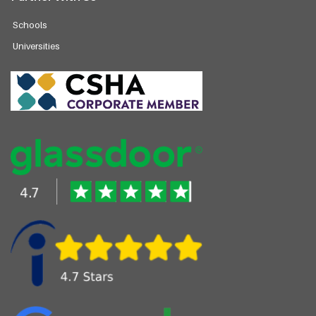
Schools
Universities