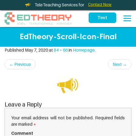
TeleTherapy and TeleTeaching Services for California Schools
Contact Now
EdTheory-Scroll-Icon-Final
Published
May 7, 2020
at
84 × 66
in
Homepage.
←
Previous
Next
→
Leave a Reply
Your email address will not be published.
Required fields
are marked
*
Comment