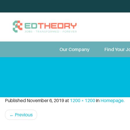
TeleT
Our Company
Find Your J
Published
November 6, 2019
at
1200 × 1200
in
Homepage.
←
Previous