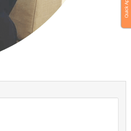
Quick Apply