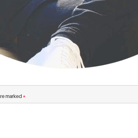
 are marked
*