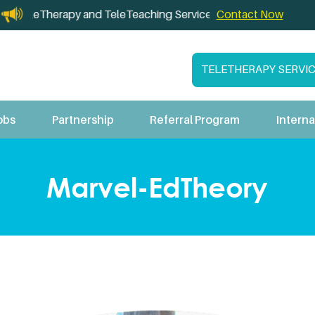
herapy and TeleTeaching Services for California Schools
Contact Now
TELETHERAPY SERVI
obs
Partnership
Referral Program
Interna
Marvel-EdTheory