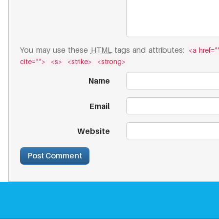
You may use these
HTML
tags and attributes:
<a href=""
cite="">
<s>
<strike>
<strong>
Name
Email
Website