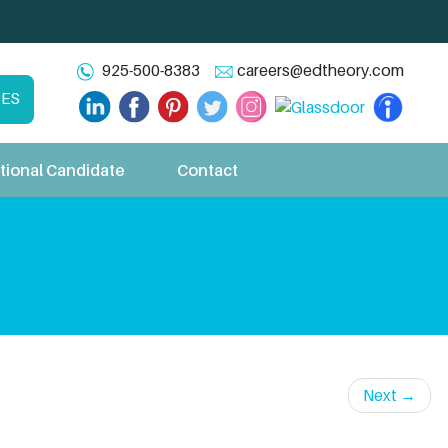
925-500-8383
careers@edtheory.com
CES
tional Candidate
Contact
Next
→