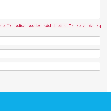
ite="">
<cite>
<code>
<del datetime="">
<em>
<i>
<q