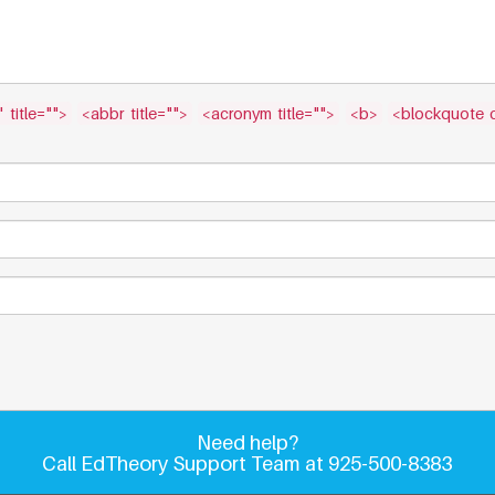
 title="">
<abbr title="">
<acronym title="">
<b>
<blockquote c
Need help?
Call EdTheory Support Team at 925-500-8383