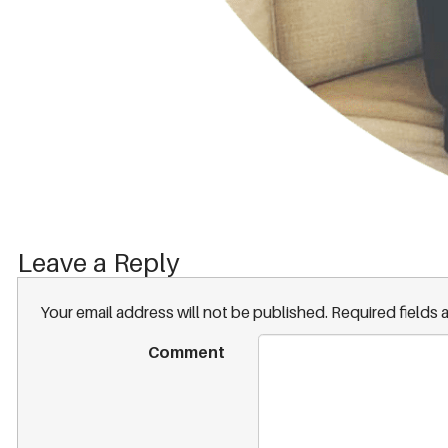
Leave a Reply
Your email address will not be published.
Required fields
Comment