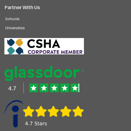
Partner With Us
Schools
Universities