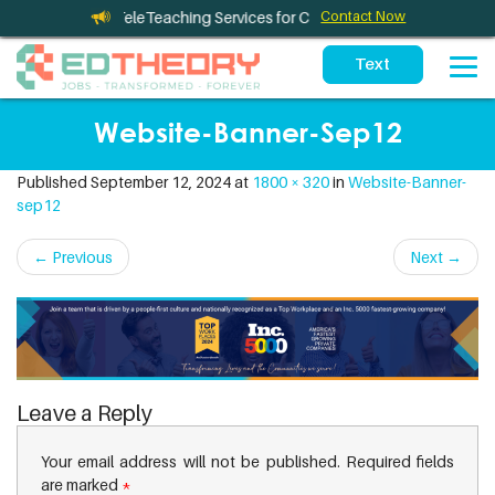
eleTherapy and TeleTeaching Services for California Schools
Contact Now
Website-Banner-Sep12
Published
September 12, 2024
at
1800 × 320
in
Website-Banner-
sep12
←
Previous
Next
→
Leave a Reply
Your email address will not be published.
Required fields
are marked
*