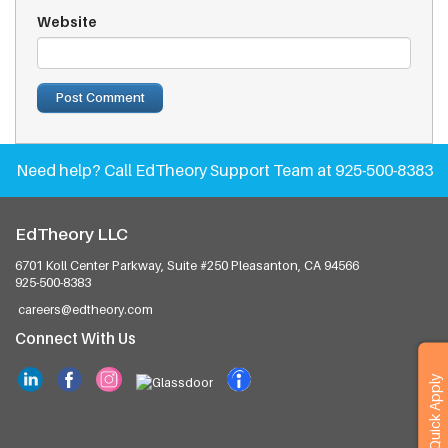
Website
Need help?
Call EdTheory Support Team at 925-500-8383
EdTheory LLC
6701 Koll Center Parkway, Suite #250
Pleasanton, CA 94566
925-500-8383
careers@edtheory.com
Connect With Us
Quick Apply