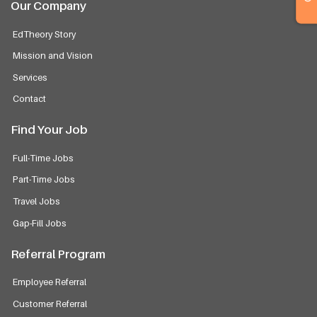
Our Company
EdTheory Story
Mission and Vision
Services
Contact
Find Your Job
Full-Time Jobs
Part-Time Jobs
Travel Jobs
Gap-Fill Jobs
Referral Program
Employee Referral
Customer Referral