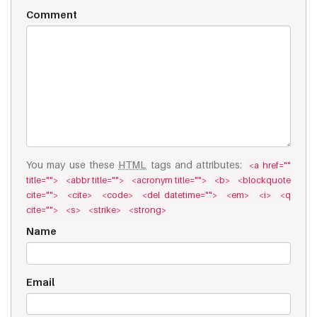
Comment
You may use these
HTML
tags and attributes:
<a href=""
title="">
<abbr title="">
<acronym title="">
<b>
<blockquote
cite="">
<cite>
<code>
<del datetime="">
<em>
<i>
<q
cite="">
<s>
<strike>
<strong>
Name
Email